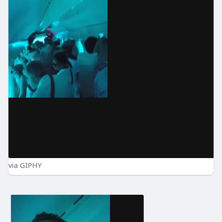
via GIPHY