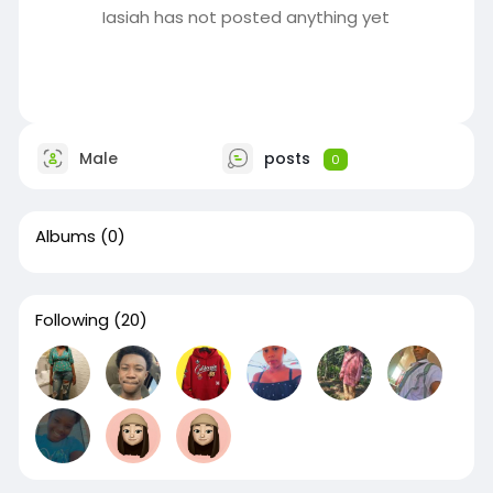
Iasiah has not posted anything yet
Male
posts
0
Albums
(0)
Following
(20)