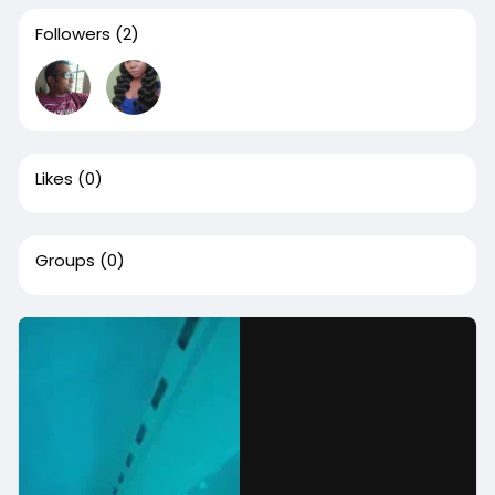
Followers
(2)
Likes
(0)
Groups
(0)