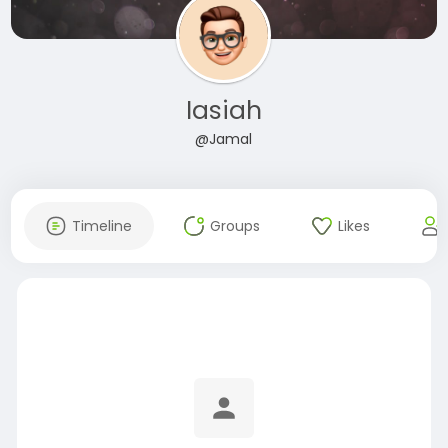
Iasiah
@Jamal
Timeline
Groups
Likes