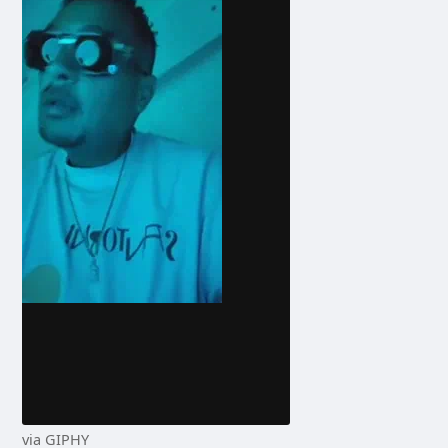
via GIPHY