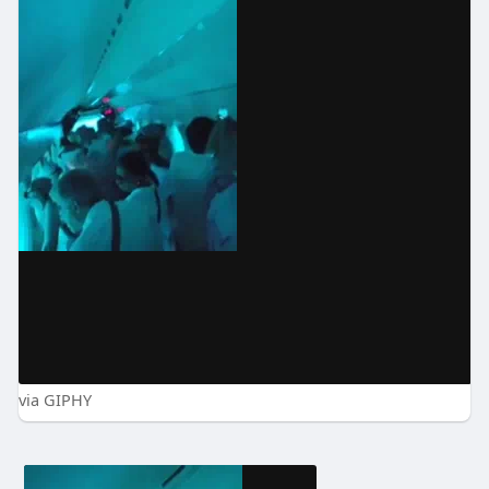
via GIPHY