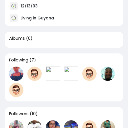
12/13/03
Living in Guyana
Albums
(0)
Following
(7)
Followers
(10)