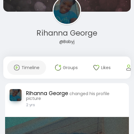
Rihanna George
@Babyj
Timeline
Groups
Likes
Rihanna George
changed his profile
picture
2 yrs