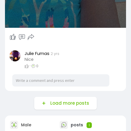
Julie Fumas
2 yrs
Nice
·
0
Load more posts
Male
posts
1