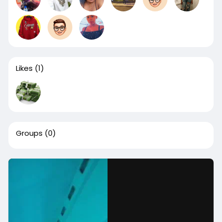
Likes
(1)
Groups
(0)