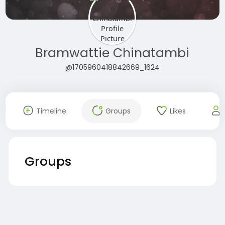
Bramwattie Chinatambi
@1705960418842669_1624
Timeline
Groups
Likes
Groups