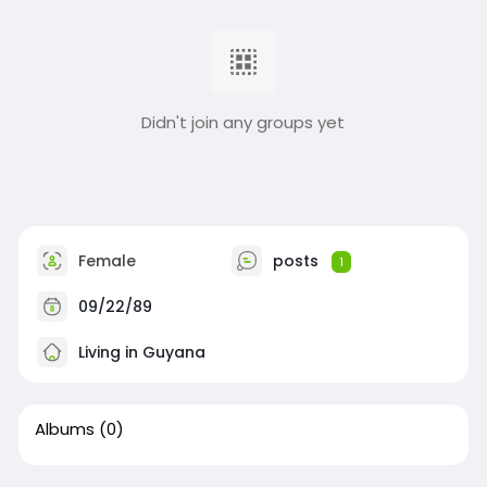
Didn't join any groups yet
Female
posts
1
09/22/89
Living in Guyana
Albums
(0)