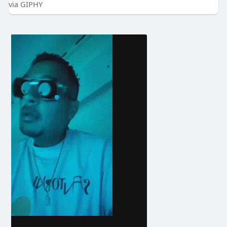
via GIPHY