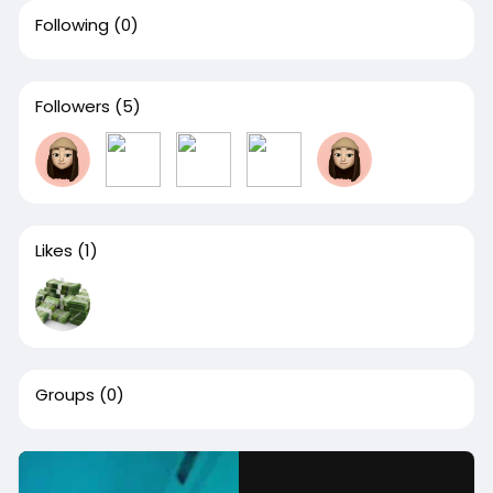
Following
(0)
Followers
(5)
Likes
(1)
Groups
(0)