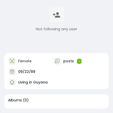
Not following any user
Female
posts
1
09/22/89
Living in Guyana
Albums
(0)