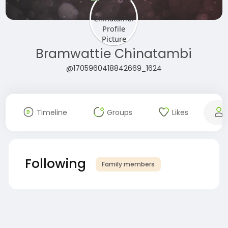
Bramwattie Chinatambi
@1705960418842669_1624
Timeline
Groups
Likes
Following
Family members