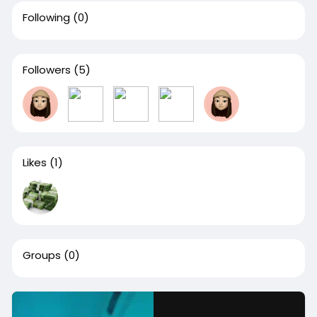
Following
(0)
Followers
(5)
Likes
(1)
Groups
(0)