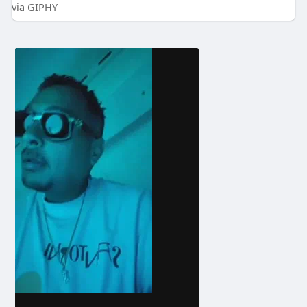
via GIPHY