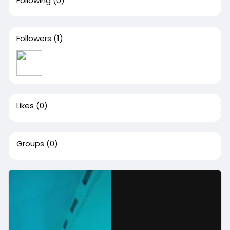
Following
(0)
Followers
(1)
Likes
(0)
Groups
(0)