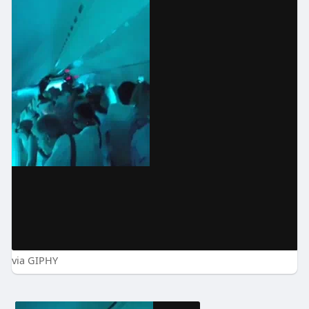
via GIPHY