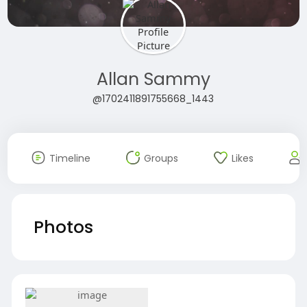
Allan Sammy
@1702411891755668_1443
Timeline
Groups
Likes
Photos