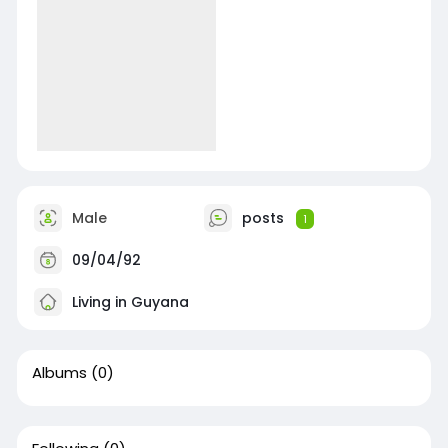
Male
posts
1
09/04/92
Living in Guyana
Albums
(0)