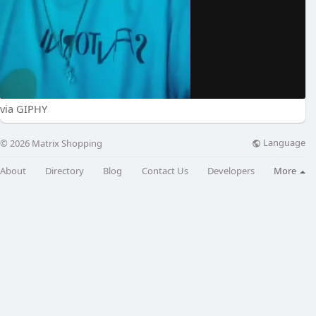
via GIPHY
Language
© 2026 Matrix Shopping
About
Directory
Blog
Contact Us
Developers
More