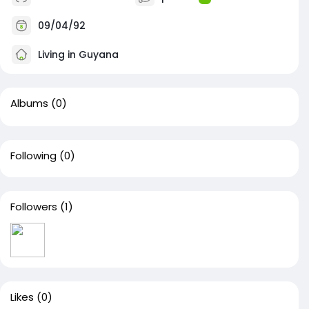
09/04/92
Living in Guyana
Albums
(0)
Following
(0)
Followers
(1)
Likes
(0)