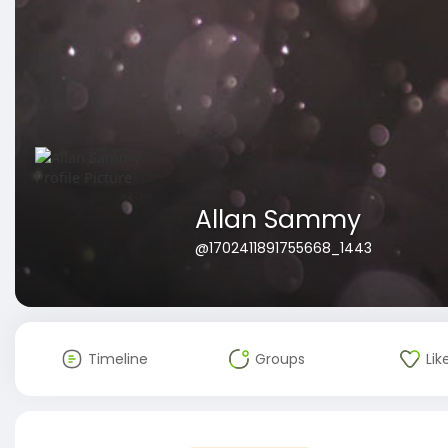
Allan Sammy
@1702411891755668_1443
Timeline
Groups
Lik