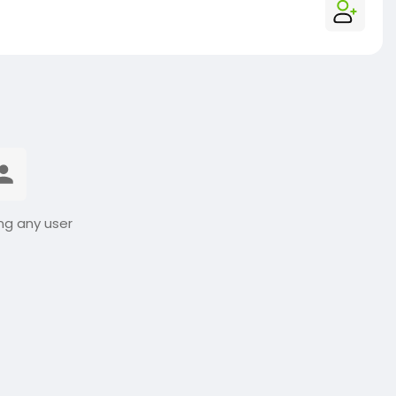
ng any user