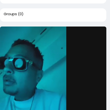
Groups
(0)