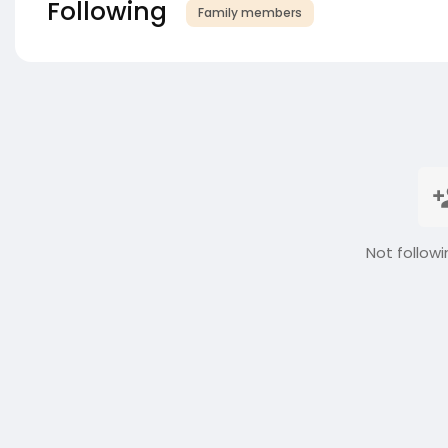
Following
Family members
Not followi