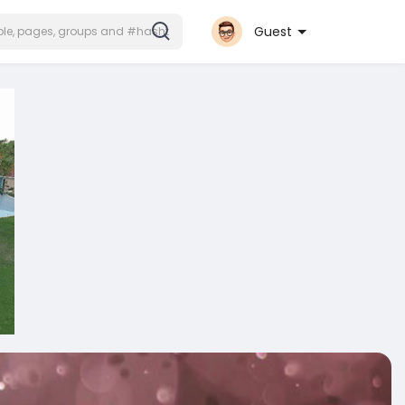
Guest