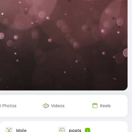
Photos
Videos
Reels
Male
posts
1