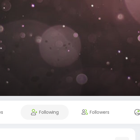
es
Following
Followers