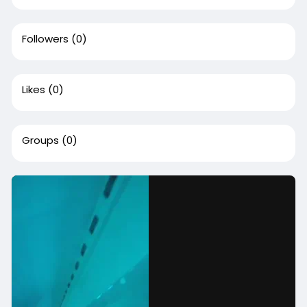
Followers
(0)
Likes
(0)
Groups
(0)