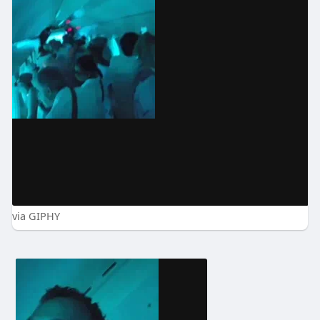
via GIPHY