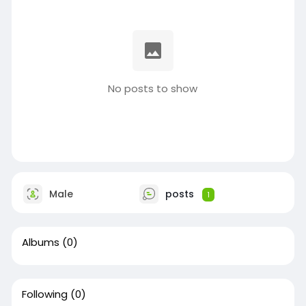
No posts to show
Male
posts
1
Albums
(0)
Following
(0)