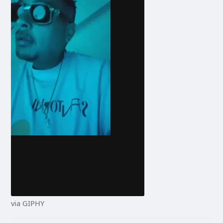
via GIPHY