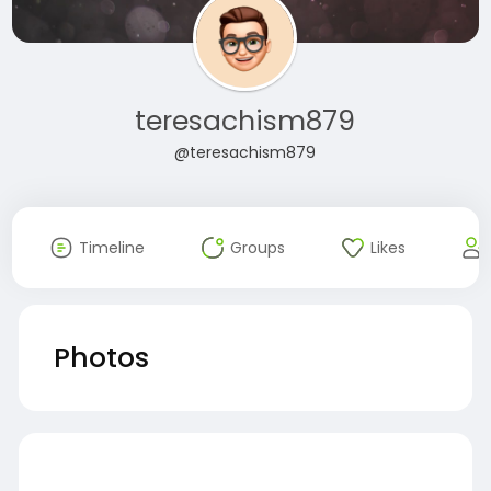
teresachism879
@teresachism879
Timeline
Groups
Likes
Photos