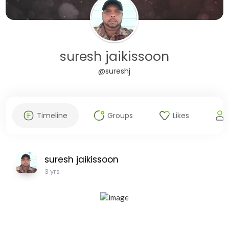
suresh jaikissoon
@sureshj
Timeline
Groups
Likes
suresh jaikissoon
3 yrs