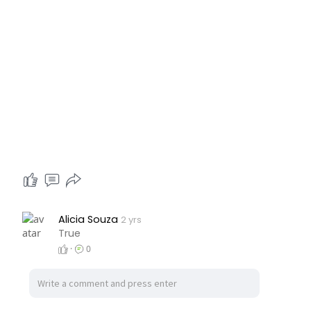
Alicia Souza
2 yrs
True
·
0