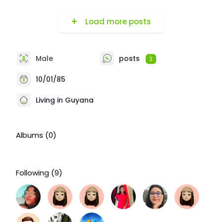
Load more posts
Male
posts
2
10/01/85
Living in Guyana
Albums
(0)
Following
(9)