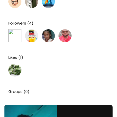
Followers
(4)
Likes
(1)
Groups
(0)