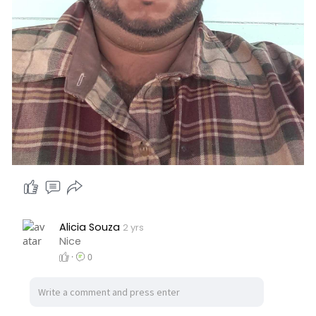
Alicia Souza
2 yrs
Nice
·
0