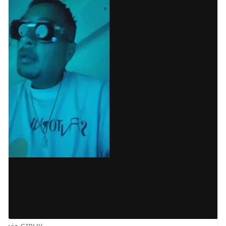
via GIPHY