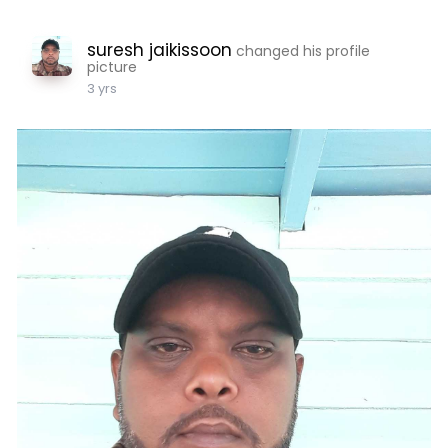
suresh jaikissoon
changed his profile
picture
3 yrs