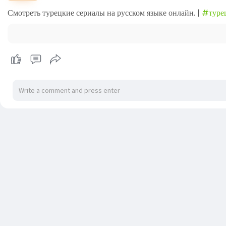
Смотреть турецкие сериалы на русском языке онлайн. |
#туре