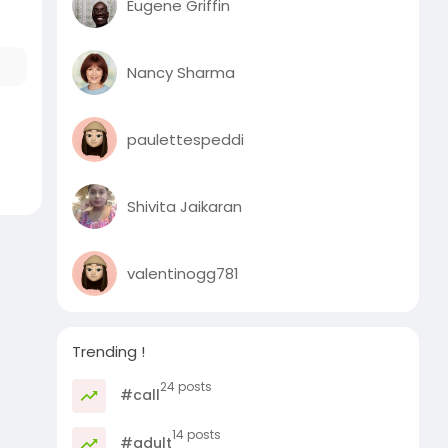
Eugene Griffin
Nancy Sharma
paulettespeddi
Shivita Jaikaran
valentinogg781
Trending !
24 posts
#call
14 posts
#adult