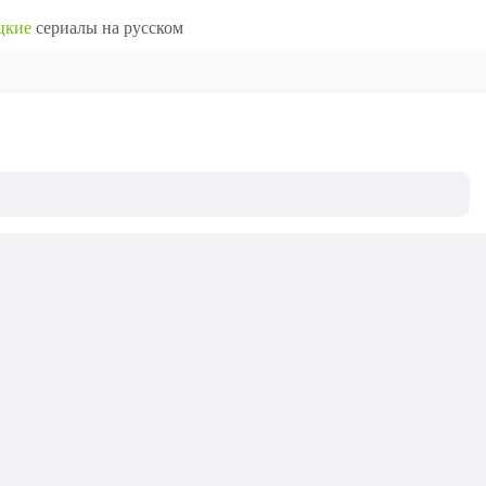
цкие
сериалы на русском