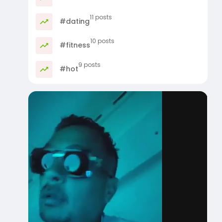
11 posts
#dating
10 posts
#fitness
9 posts
#hot