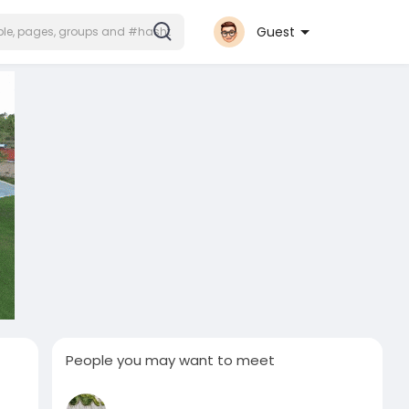
Guest
People you may want to meet