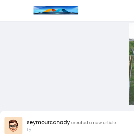
seymourcanady
created a new article
1 y