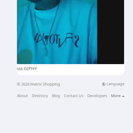
via GIPHY
Language
© 2026 Matrix Shopping
About
Directory
Blog
Contact Us
Developers
More