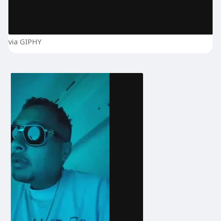
via GIPHY