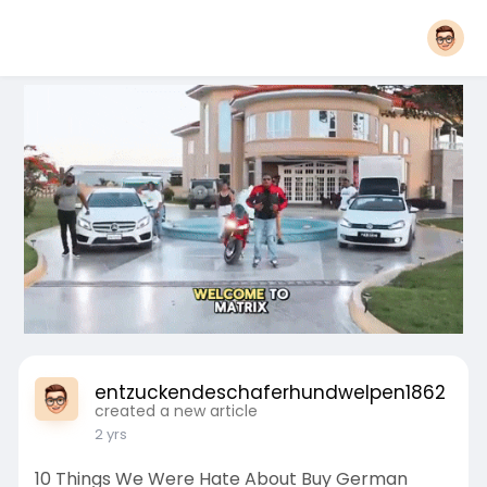
entzuckendeschaferhundwelpen1862
created a new article
2 yrs
10 Things We Were Hate About Buy German