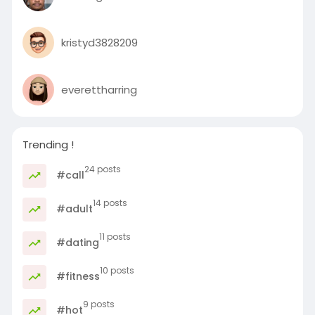
kristyd3828209
everettharring
Trending !
24 posts
#call
14 posts
#adult
11 posts
#dating
10 posts
#fitness
9 posts
#hot