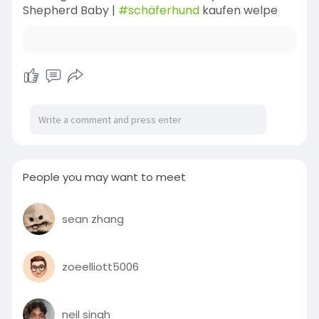
Shepherd Baby |
#schäferhund
kaufen welpe
People you may want to meet
sean zhang
zoeelliott5006
neil singh