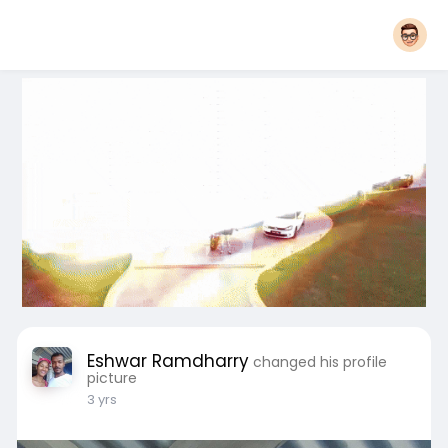
Eshwar Ramdharry
changed his profile
picture
3 yrs