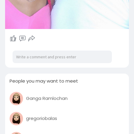
People you may want to meet
Ganga Ramlochan
gregoriobalas