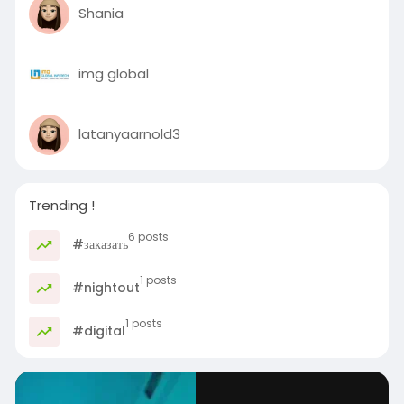
Shania
img global
latanyaarnold3
Trending !
6 posts
#заказать
1 posts
#nightout
1 posts
#digital