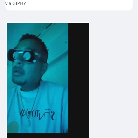
via GIPHY