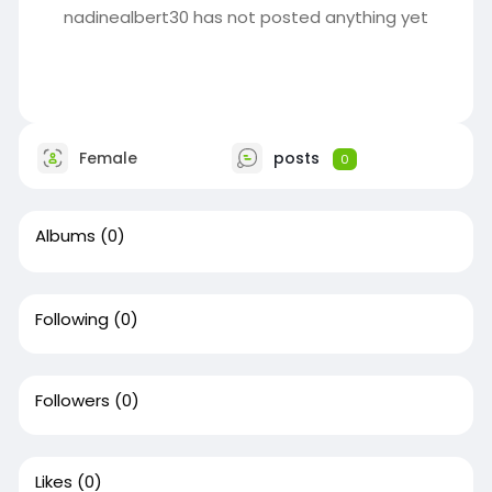
nadinealbert30 has not posted anything yet
Female
posts
0
Albums
(0)
Following
(0)
Followers
(0)
Likes
(0)