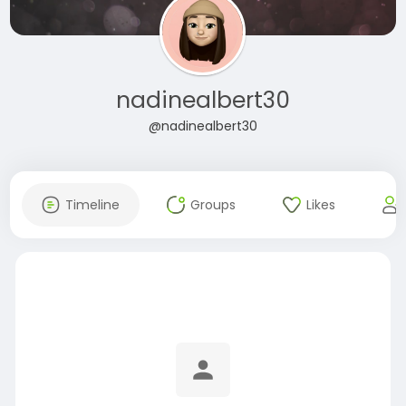
nadinealbert30
@nadinealbert30
Timeline
Groups
Likes