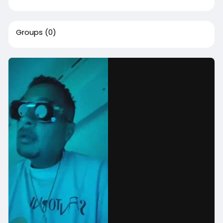
Groups
(0)