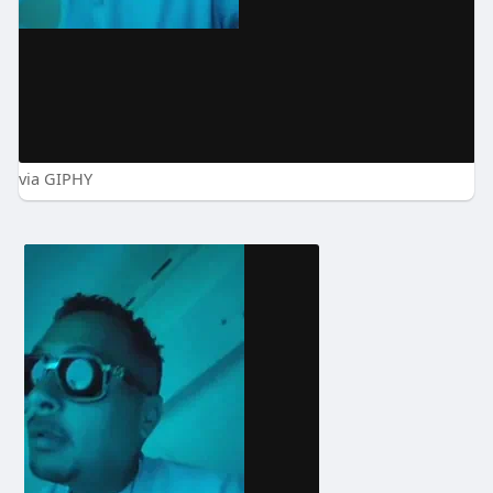
via GIPHY