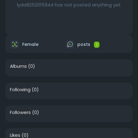
lyda8252015944 has not posted anything yet
Female
posts
1
Albums
(0)
Following
(0)
Followers
(0)
Likes
(0)