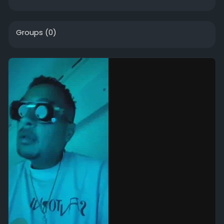
Groups
(0)