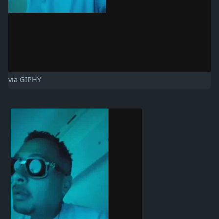
via GIPHY