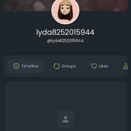
lyda8252015944
@lyda8252015944
Timeline
Groups
Likes