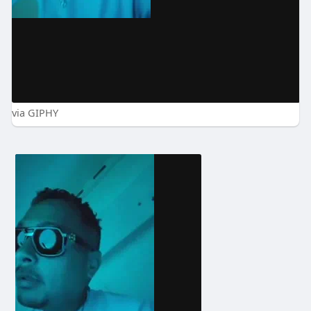
via GIPHY