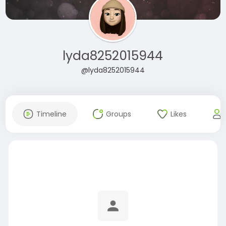
lyda8252015944
@lyda8252015944
Timeline
Groups
Likes