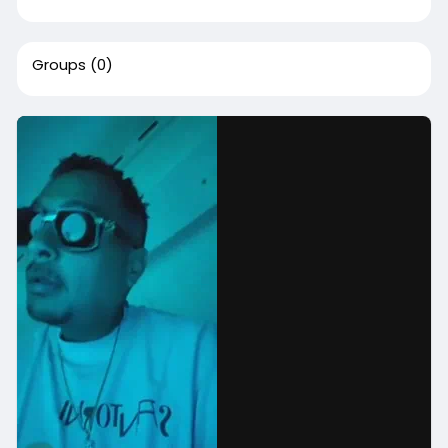
Groups
(0)