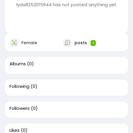
lyda8252015944 has not posted anything yet
Female
posts
1
Albums
(0)
Following
(0)
Followers
(0)
Likes
(0)