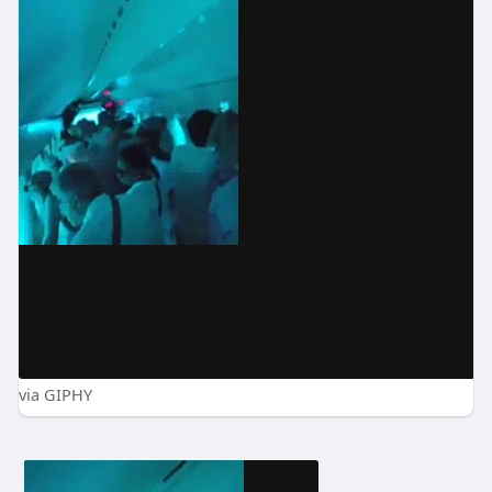
via GIPHY