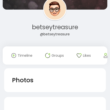
betseytreasure
@betseytreasure
Timeline
Groups
Likes
Photos