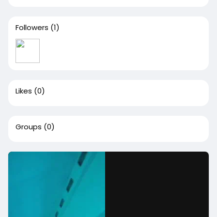
Followers
(1)
Likes
(0)
Groups
(0)