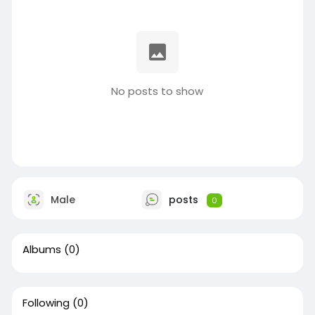
No posts to show
Male
posts
0
Albums
(0)
Following
(0)