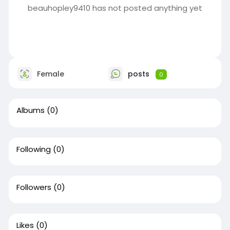
beauhopley9410 has not posted anything yet
Female
posts
0
Albums
(0)
Following
(0)
Followers
(0)
Likes
(0)