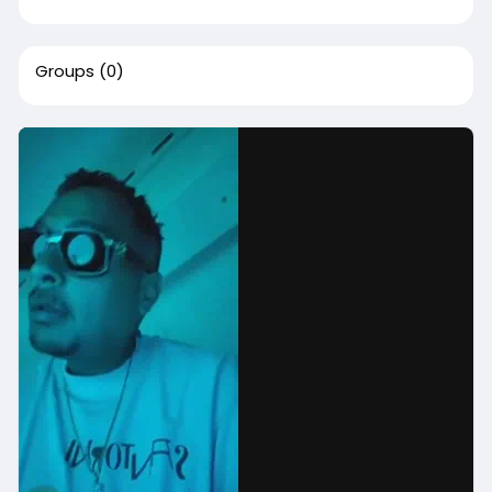
Groups
(0)