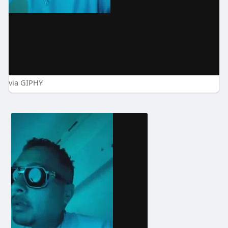
via GIPHY