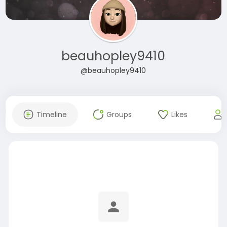
beauhopley9410
@beauhopley9410
Timeline
Groups
Likes