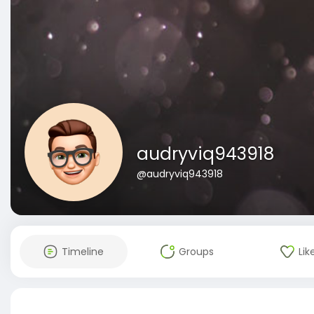
audryviq943918
@audryviq943918
Timeline
Groups
Lik