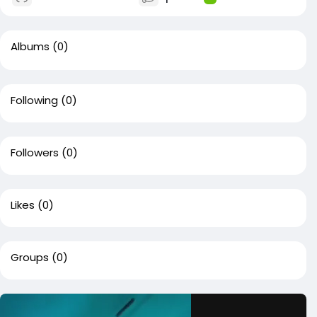
Albums
(0)
Following
(0)
Followers
(0)
Likes
(0)
Groups
(0)