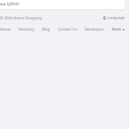
via GIPHY
Language
© 2026 Matrix Shopping
About
Directory
Blog
Contact Us
Developers
More