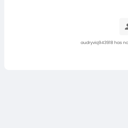
audryviq943918 has no