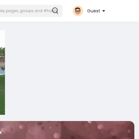
Guest