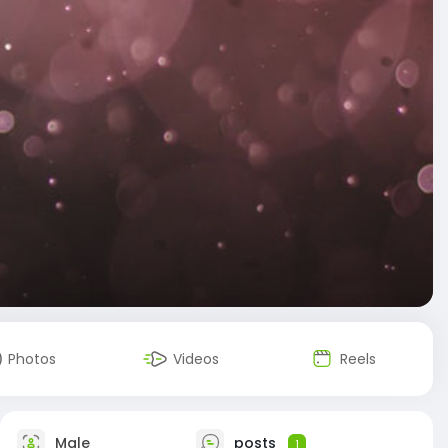
Photos
Videos
Reels
Male
posts
1