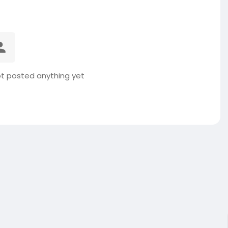
t posted anything yet