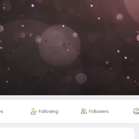
es
Following
Followers