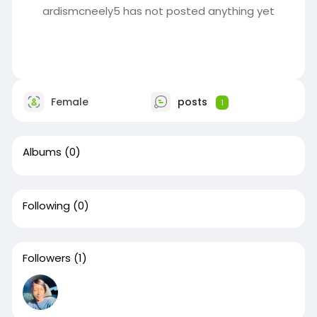
ardismcneely5 has not posted anything yet
Female
posts
1
Albums
(0)
Following
(0)
Followers
(1)