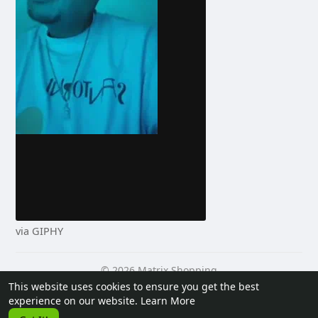
via GIPHY
© 2026 Matrix Shopping
This website uses cookies to ensure you get the best
Home
About
Contact Us
Privacy Policy
Terms of Use
experience on our website.
Learn More
Request a Refund
Blog
Developers