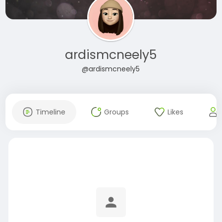
ardismcneely5
@ardismcneely5
Timeline
Groups
Likes