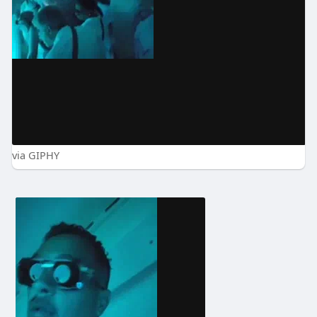
via GIPHY