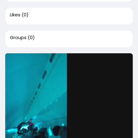
Likes
(0)
Groups
(0)