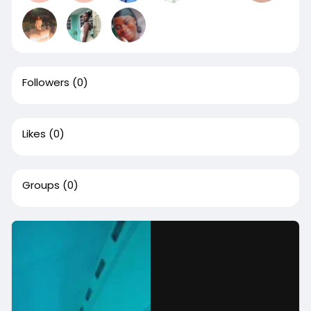
Followers
(0)
Likes
(0)
Groups
(0)