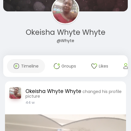
Okeisha Whyte Whyte
@Whyte
Timeline
Groups
Likes
Okeisha Whyte Whyte
changed his profile
picture
44 w