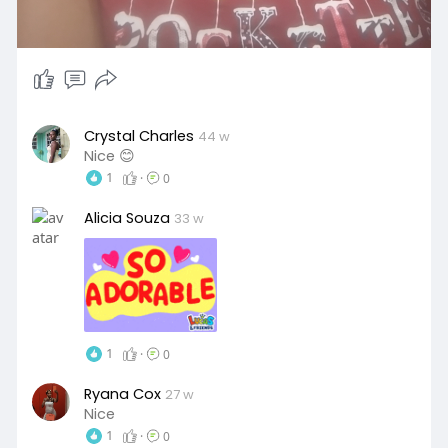
Crystal Charles
44 w
Nice 😊
1
·
0
Alicia Souza
33 w
1
·
0
Ryana Cox
27 w
Nice
1
·
0