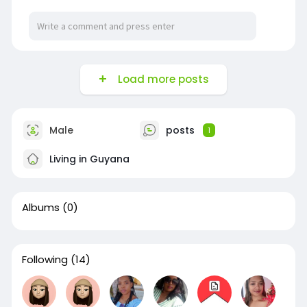
Load more posts
Male
posts
1
Living in Guyana
Albums
(0)
Following
(14)