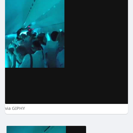
via GIPHY