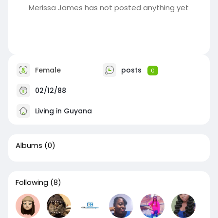
Merissa James has not posted anything yet
Female
posts
0
02/12/88
Living in Guyana
Albums
(0)
Following
(8)