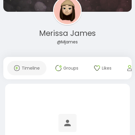
Merissa James
@Mjames
Timeline
Groups
Likes