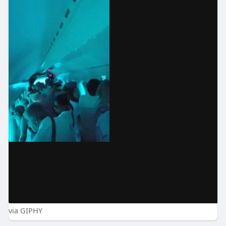
via GIPHY