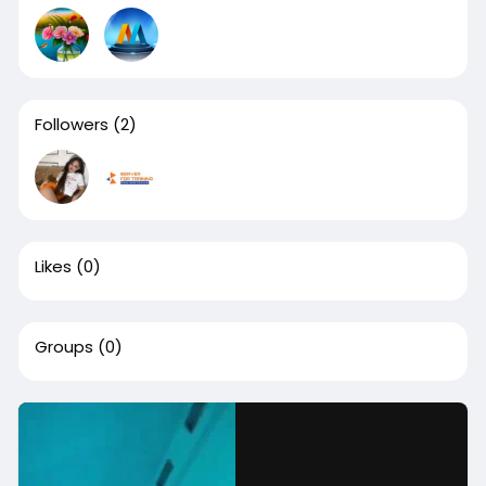
Followers
(2)
Likes
(0)
Groups
(0)