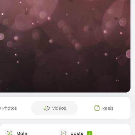
Photos
Videos
Reels
Male
posts
1