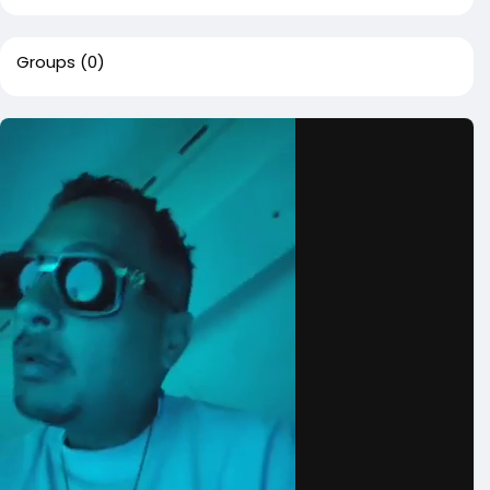
Groups
(0)