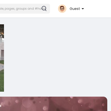
Guest