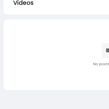
Videos
No posts