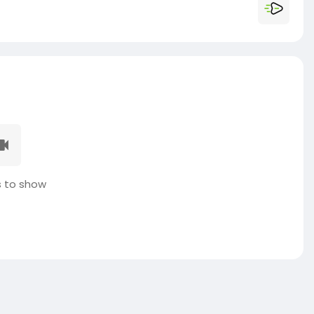
 to show