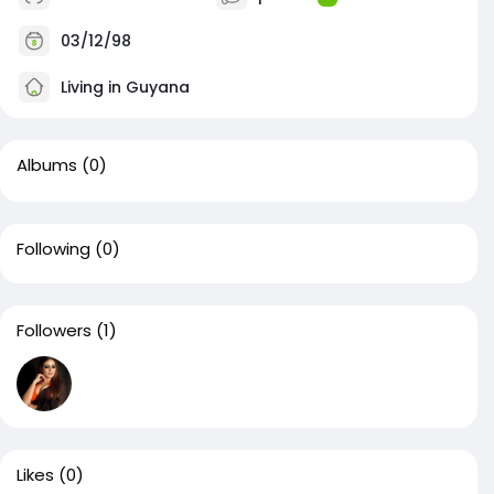
03/12/98
Living in Guyana
Albums
(0)
Following
(0)
Followers
(1)
Likes
(0)