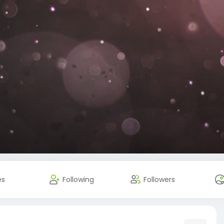
es
Following
Followers