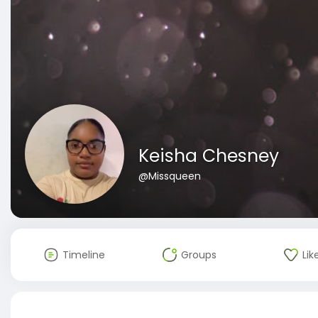
Keisha Chesney
@Missqueen
Timeline
Groups
Lik