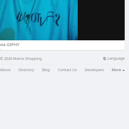
via GIPHY
Language
© 2026 Matrix Shopping
About
Directory
Blog
Contact Us
Developers
More