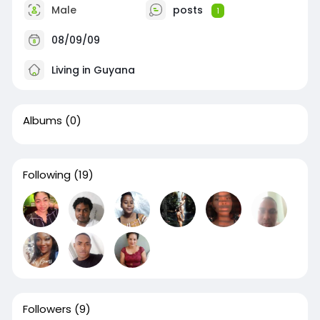
Male
posts
1
08/09/09
Living in Guyana
Albums
(0)
Following
(19)
Followers
(9)