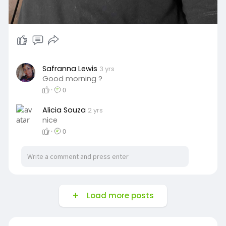
Safranna Lewis
3 yrs
Good morning ?
·
0
Alicia Souza
2 yrs
nice
·
0
Load more posts