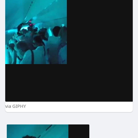
via GIPHY