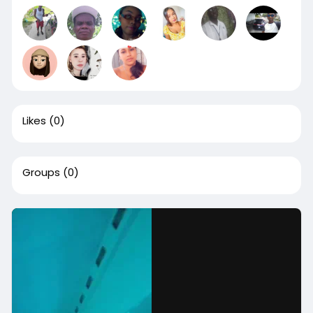
Likes
(0)
Groups
(0)