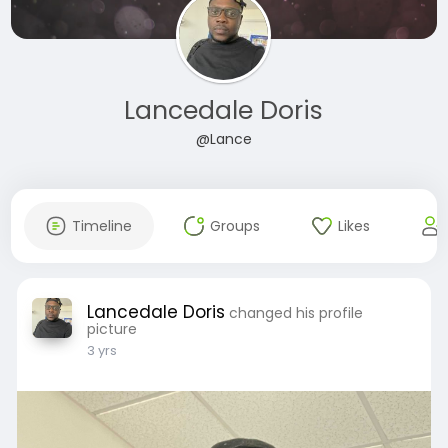
Lancedale Doris
@Lance
Timeline
Groups
Likes
Lancedale Doris
changed his profile
picture
3 yrs