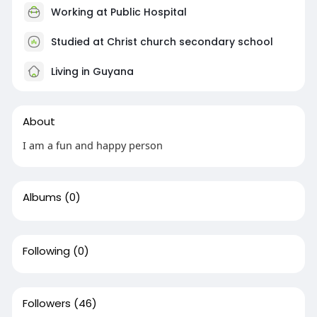
Working at Public Hospital
Studied at Christ church secondary school
Living in Guyana
About
I am a fun and happy person
Albums
(0)
Following
(0)
Followers
(46)