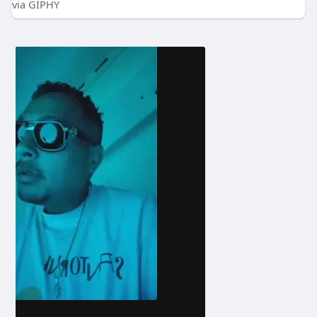
via GIPHY