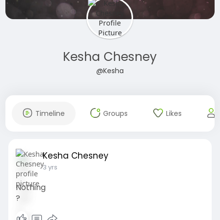
Kesha Chesney
@Kesha
Timeline
Groups
Likes
Kesha Chesney
3 yrs
Nothing
?