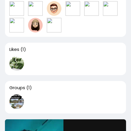
Likes
(1)
Groups
(1)