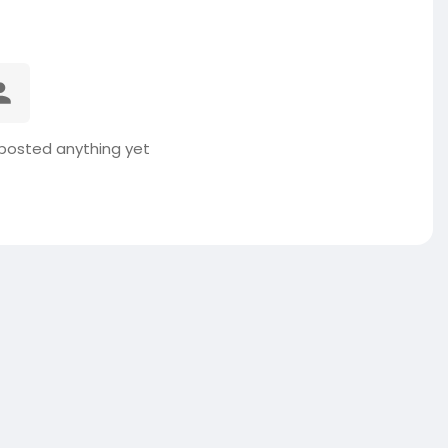
posted anything yet