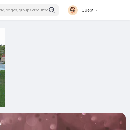
Guest