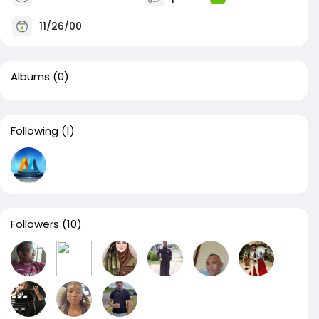
11/26/00
Albums
(0)
Following
(1)
Followers
(10)