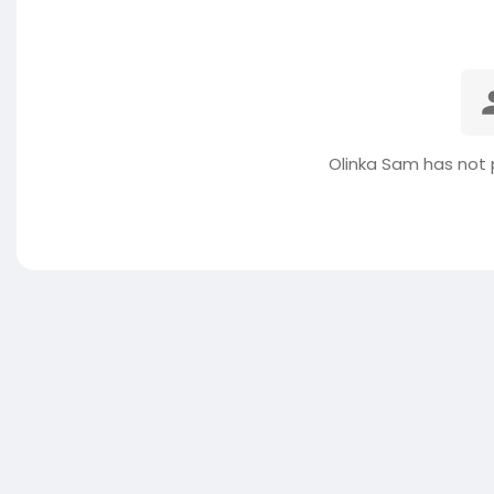
Olinka Sam has not 