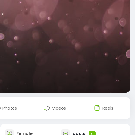
Photos
Videos
Reels
Female
posts
0