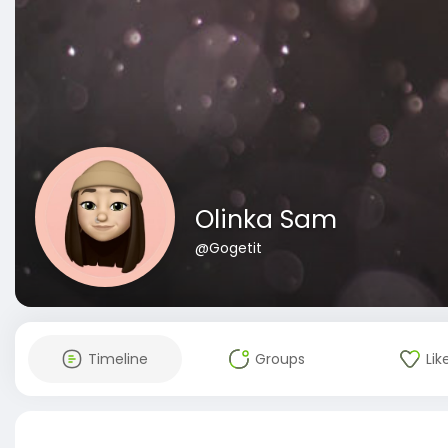
Olinka Sam
@Gogetit
Timeline
Groups
Lik