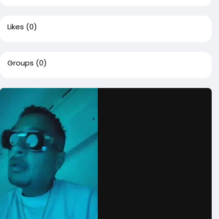
Likes
(0)
Groups
(0)