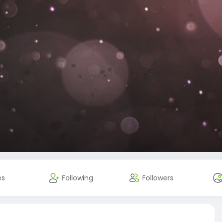
es
Following
Followers