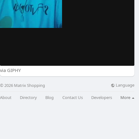
via GIPHY
Language
© 2026 Matrix Shopping
About
Directory
Blog
Contact Us
Developers
More