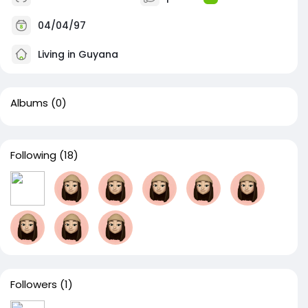
04/04/97
Living in Guyana
Albums
(0)
Following
(18)
Followers
(1)