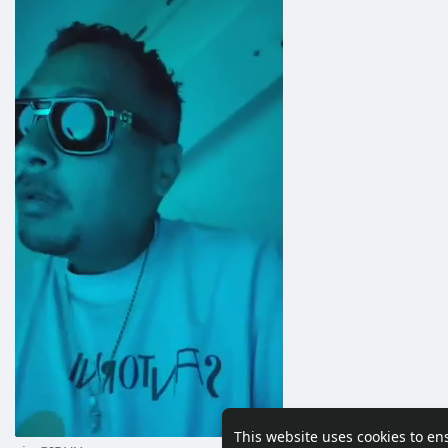
This website uses cookies to en