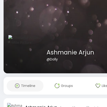
Ashmanie Arjun
@Dolly
Timeline
Groups
Lik