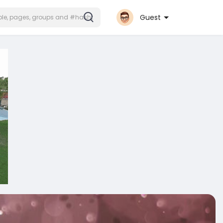
Guest