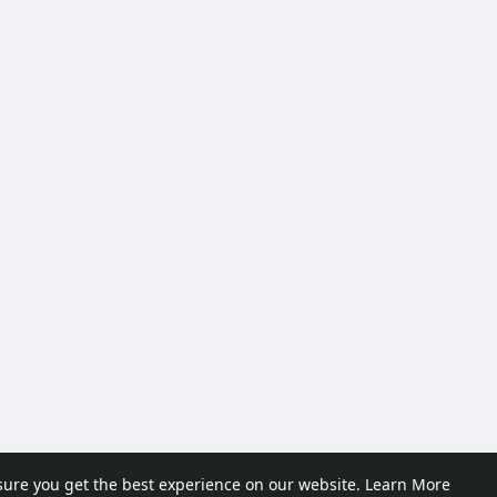
sure you get the best experience on our website.
Learn More