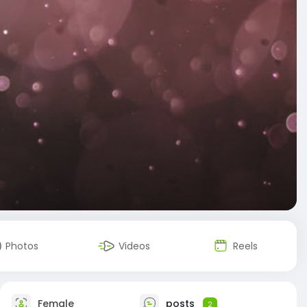
Photos
Videos
Reels
Female
posts
2