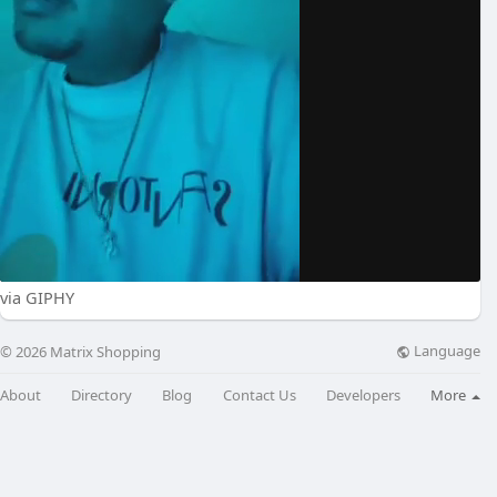
via GIPHY
Language
© 2026 Matrix Shopping
About
Directory
Blog
Contact Us
Developers
More