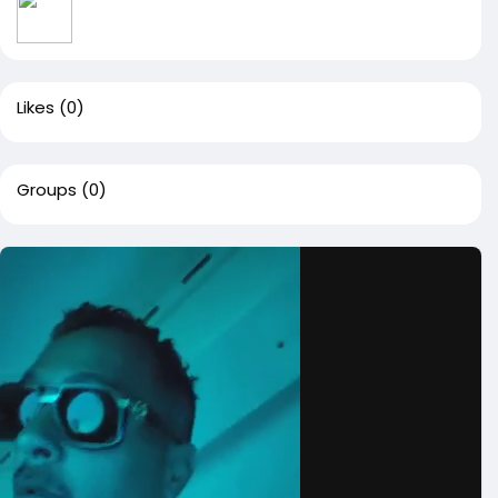
Likes
(0)
Groups
(0)