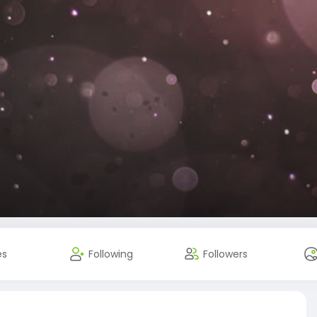
es
Following
Followers