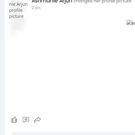
Ashmanie Arjun
changed her profile picture
2 yrs