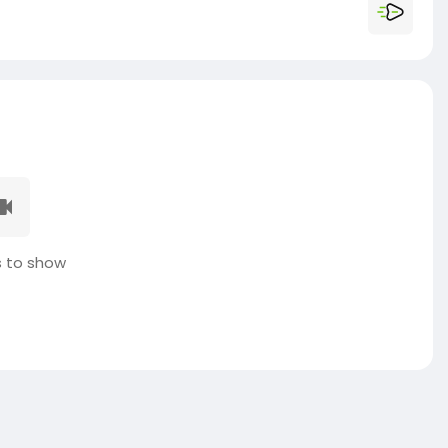
 to show