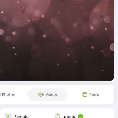
Photos
Videos
Reels
Female
posts
1