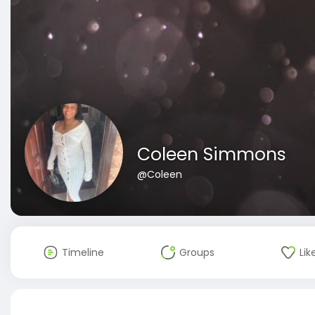
Coleen Simmons
@Coleen
Timeline
Groups
Lik