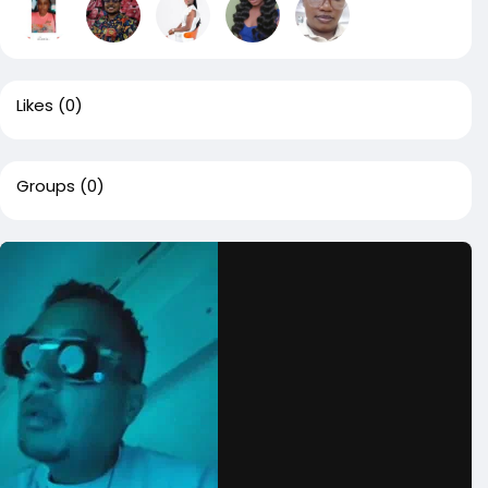
Likes
(0)
Groups
(0)