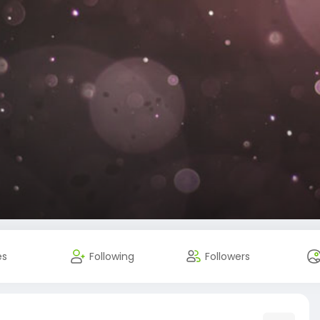
es
Following
Followers