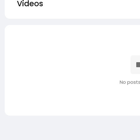
Videos
No posts