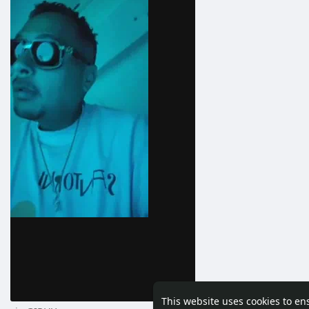
This website uses cookies to en