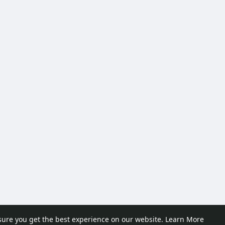
sure you get the best experience on our website.
Learn More