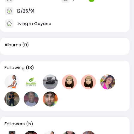
12/25/91
Living in Guyana
Albums
(0)
Following
(13)
Followers
(5)