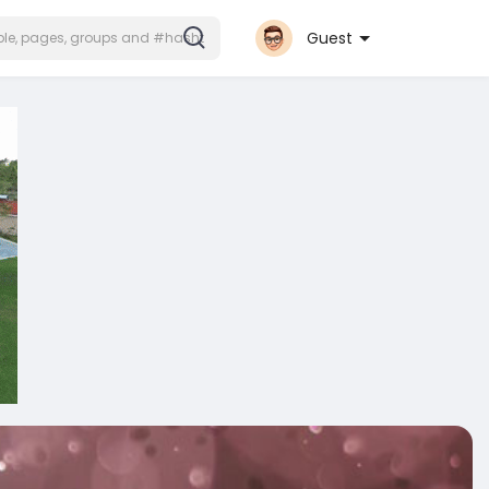
Guest