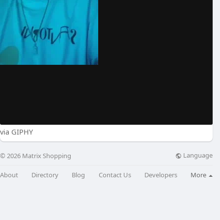
via GIPHY
Language
© 2026 Matrix Shopping
About
Directory
Blog
Contact Us
Developers
More