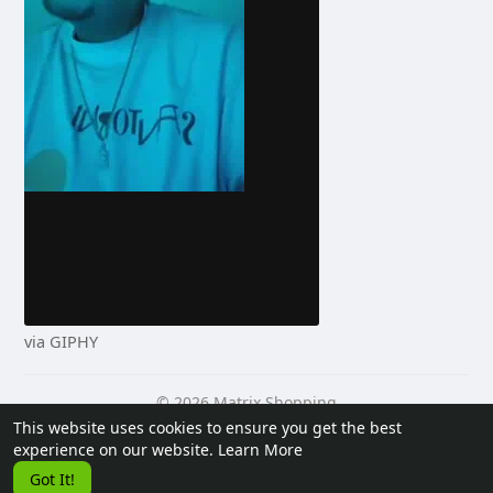
via GIPHY
© 2026 Matrix Shopping
This website uses cookies to ensure you get the best
Home
About
Contact Us
Privacy Policy
Terms of Use
experience on our website.
Learn More
Request a Refund
Blog
Developers
Got It!
Language