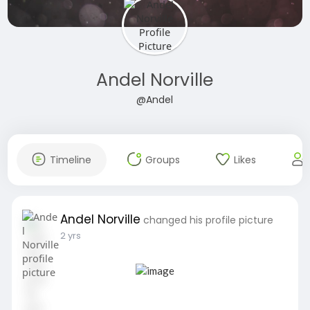
Andel Norville
@Andel
Timeline
Groups
Likes
Andel Norville
changed his profile picture
2 yrs