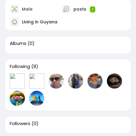
Male
posts
1
Living in Guyana
Albums
(0)
Following
(8)
Followers
(0)