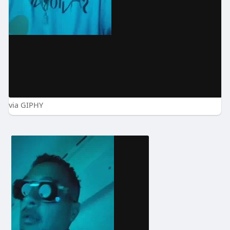
via GIPHY