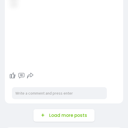
Load more posts