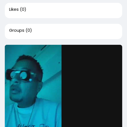
Likes
(0)
Groups
(0)