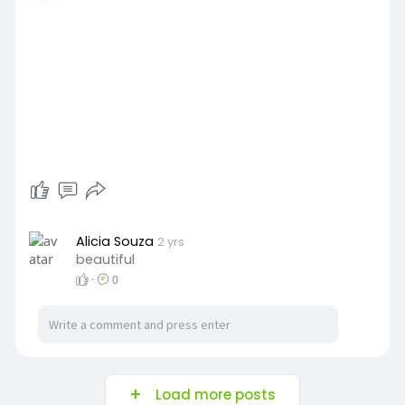
Alicia Souza
2 yrs
beautiful
·
0
Load more posts