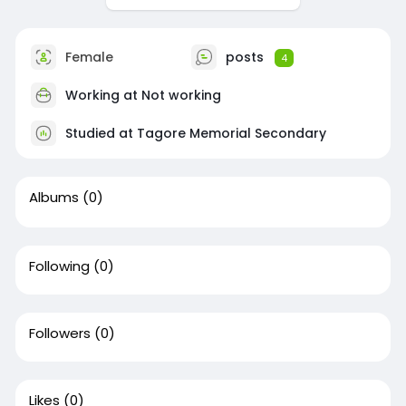
Female
posts
4
Working at Not working
Studied at Tagore Memorial Secondary
Albums
(0)
Following
(0)
Followers
(0)
Likes
(0)