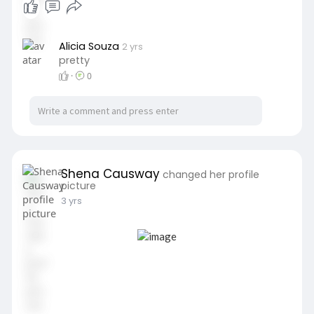
Alicia Souza
2 yrs
pretty
·
0
Shena Causway
changed her profile
picture
3 yrs