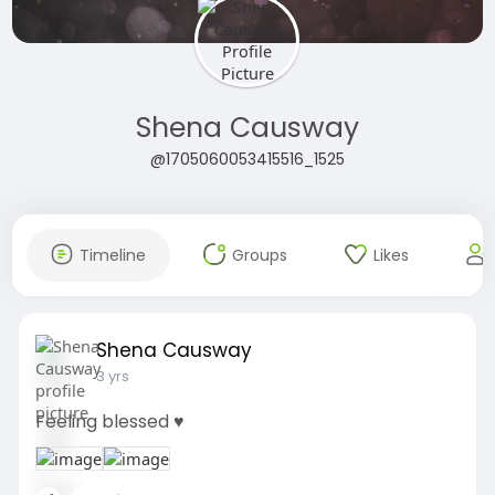
Shena Causway
@1705060053415516_1525
Timeline
Groups
Likes
Shena Causway
3 yrs
Feeling blessed ♥️