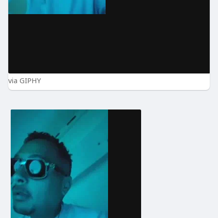
via GIPHY