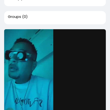
Groups
(0)