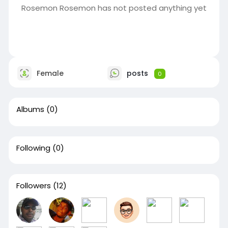
Rosemon Rosemon has not posted anything yet
Female
posts
0
Albums
(0)
Following
(0)
Followers
(12)