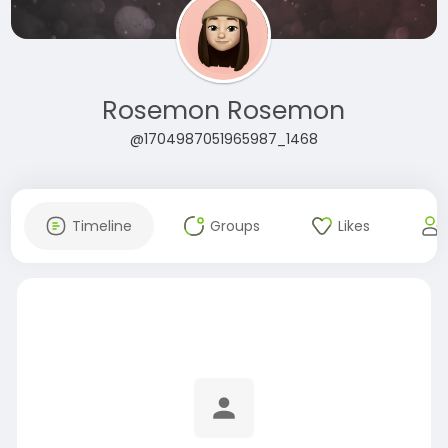
Rosemon Rosemon
@1704987051965987_1468
Timeline
Groups
Likes