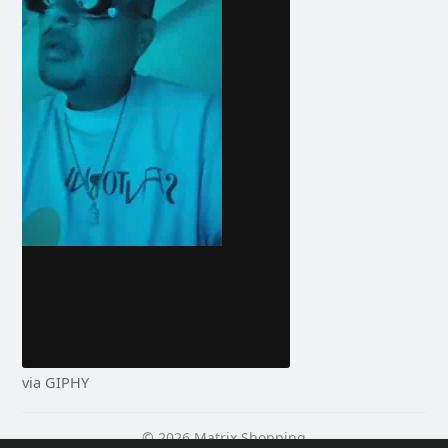
via GIPHY
© 2026 Matrix Shopping