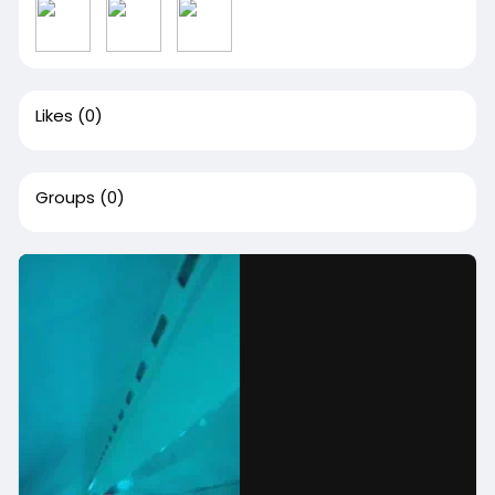
Likes
(0)
Groups
(0)