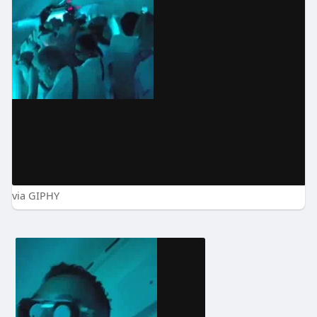
via GIPHY