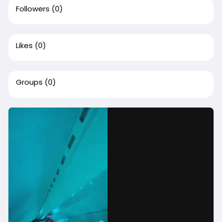
Followers
(0)
Likes
(0)
Groups
(0)