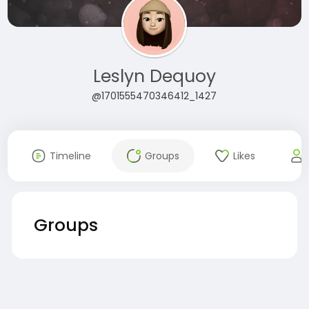
Leslyn Dequoy
@1701555470346412_1427
Timeline
Groups
Likes
Groups