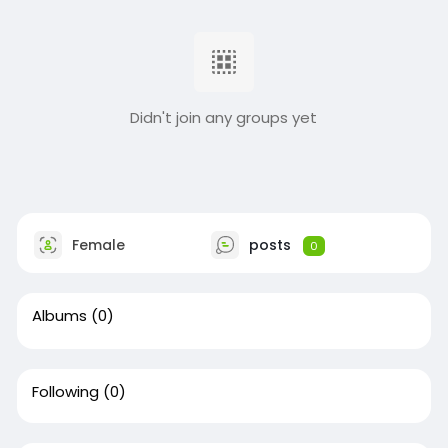
Didn't join any groups yet
Female
posts
0
Albums
(0)
Following
(0)