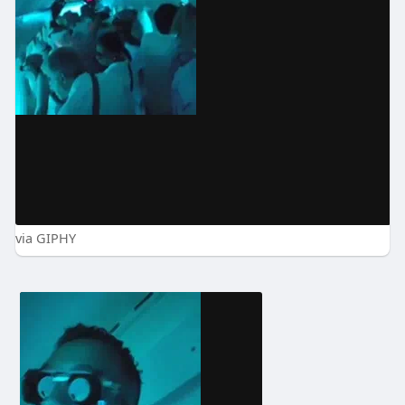
via GIPHY