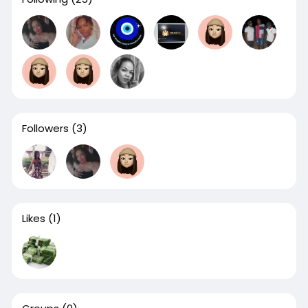
Followers
(3)
Likes
(1)