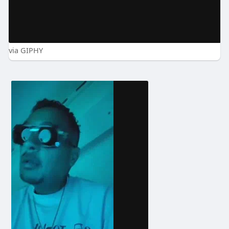
via GIPHY