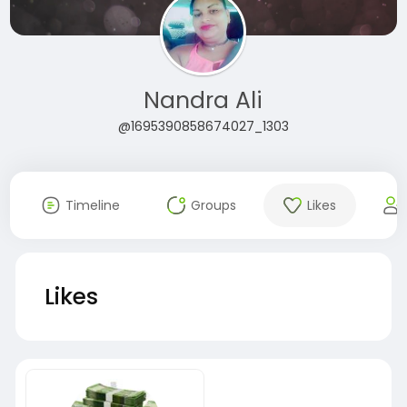
Nandra Ali
@1695390858674027_1303
Timeline
Groups
Likes
Likes