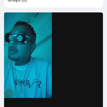
Groups
(0)