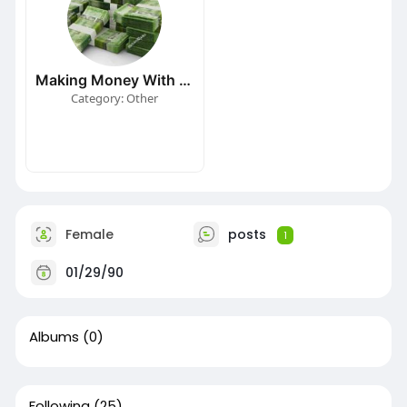
Making Money With MatrixShopping
Category: Other
Female
posts
1
01/29/90
Albums
(0)
Following
(25)