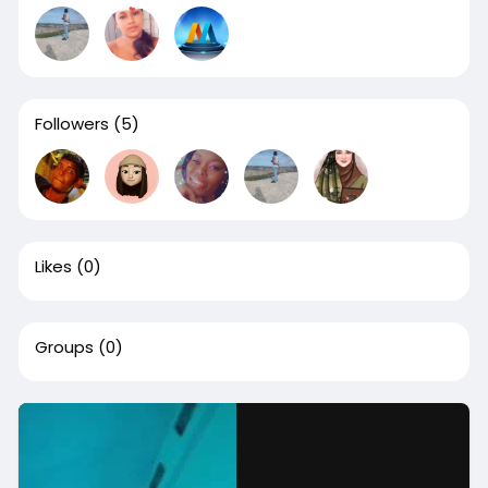
Followers
(5)
Likes
(0)
Groups
(0)