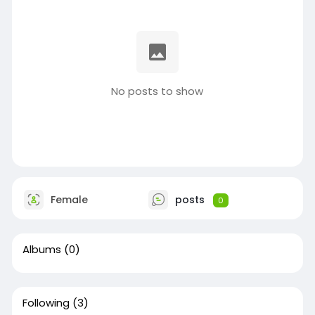
No posts to show
Female
posts
0
Albums
(0)
Following
(3)