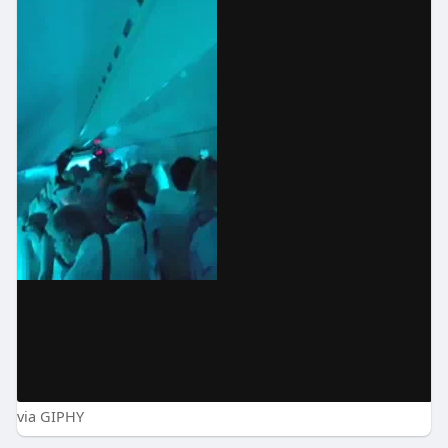
via GIPHY