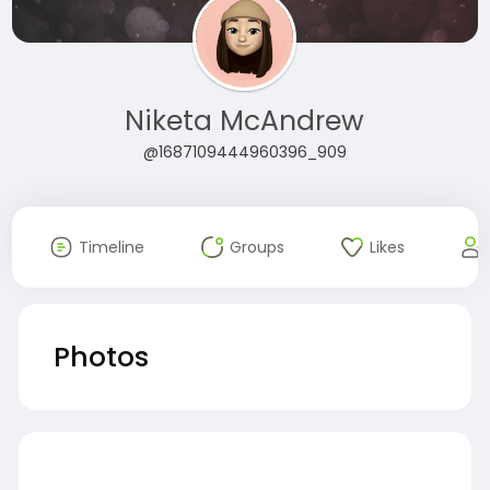
Niketa McAndrew
@1687109444960396_909
Timeline
Groups
Likes
Photos