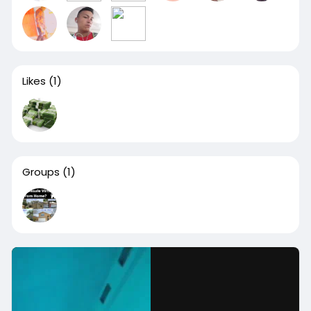
Likes
(1)
Groups
(1)