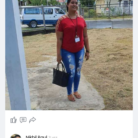
Nikhil Paul
3 yrs