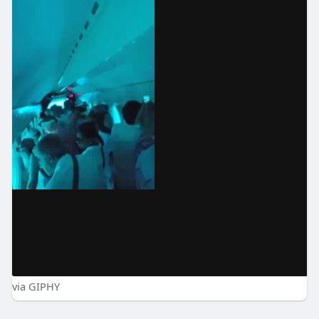
via GIPHY