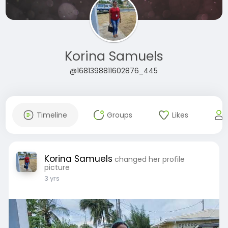
Korina Samuels
@1681398811602876_445
Timeline
Groups
Likes
Korina Samuels
changed her profile
picture
3 yrs