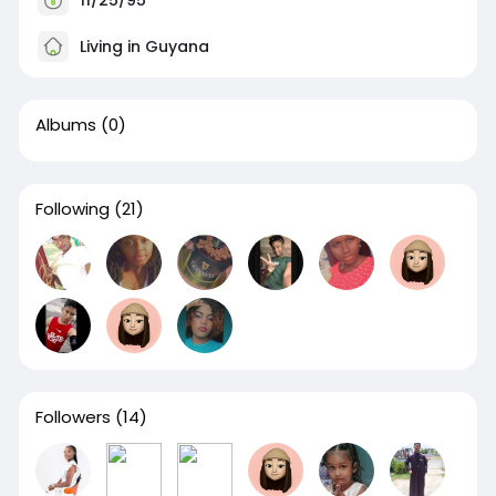
Living in Guyana
Albums
(0)
Following
(21)
Followers
(14)