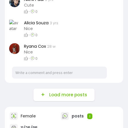
Cute
·
0
Alicia Souza
3 yrs
Nice
·
0
Ryana Cox
28 w
Nice
·
0
Load more posts
Female
posts
1
11/25/95