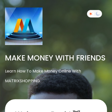
MAKE MONEY WITH FRIENDS
Learn How To Make Money Online With
MATRIXSHOPPING