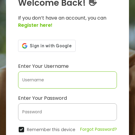
Welcome Back! 👋
If you don’t have an account, you can
Register here!
Enter Your Username
Enter Your Password
Forgot Password?
Remember this device