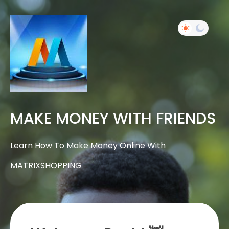
MAKE MONEY WITH FRIENDS
Learn How To Make Money Online With
MATRIXSHOPPING