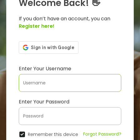
Welcome Back! 👋
If you don’t have an account, you can
Register here!
Enter Your Username
Enter Your Password
Forgot Password?
Remember this device