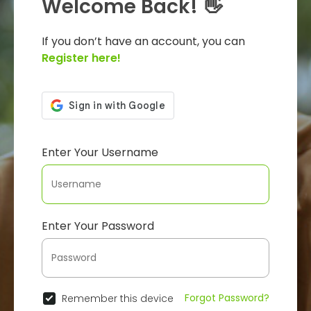
Welcome Back! 👋
If you don’t have an account, you can
Register here!
Enter Your Username
Enter Your Password
Forgot Password?
Remember this device