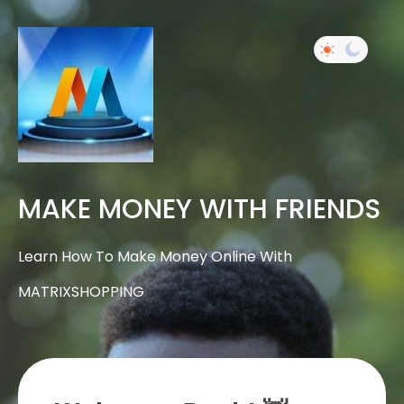
MAKE MONEY WITH FRIENDS
Learn How To Make Money Online With
MATRIXSHOPPING