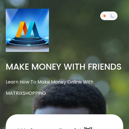
MAKE MONEY WITH FRIENDS
Learn How To Make Money Online With
MATRIXSHOPPING