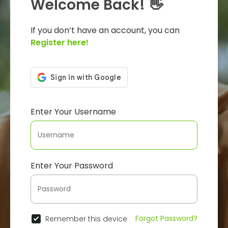
Welcome Back! 👋
If you don’t have an account, you can
Register here!
Enter Your Username
Enter Your Password
Forgot Password?
Remember this device