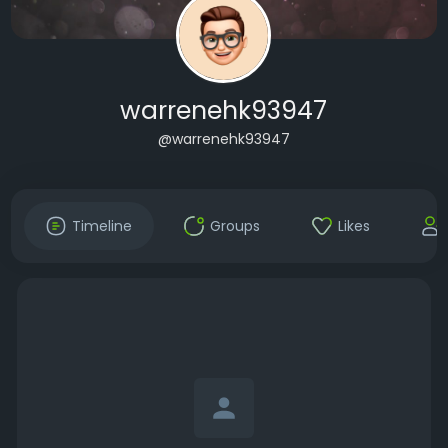
warrenehk93947
@warrenehk93947
Timeline
Groups
Likes