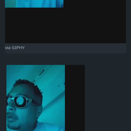
via GIPHY