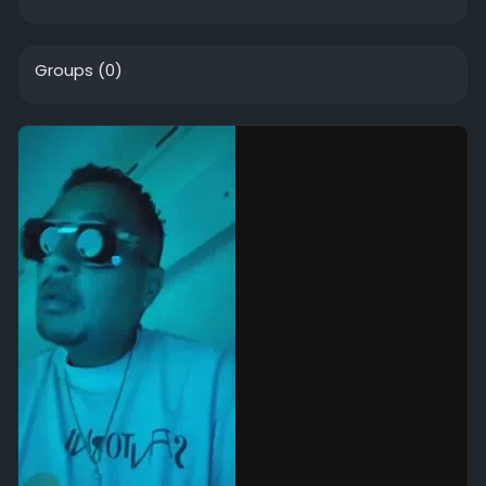
Groups
(0)