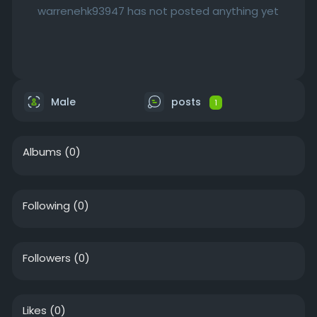
warrenehk93947 has not posted anything yet
Male
posts
1
Albums
(0)
Following
(0)
Followers
(0)
Likes
(0)