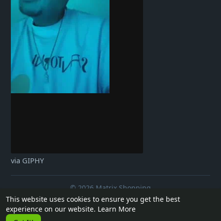
via GIPHY
© 2026 Matrix Shopping
This website uses cookies to ensure you get the best
Home
About
Contact Us
Privacy Policy
Terms of Use
experience on our website.
Learn More
Request a Refund
Blog
Developers