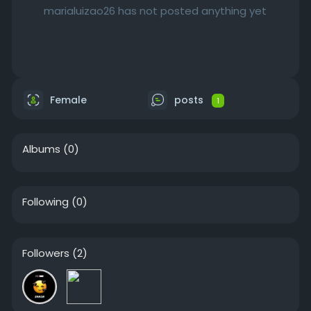
marialuizao26 has not posted anything yet
Female
posts
1
Albums
(0)
Following
(0)
Followers
(2)