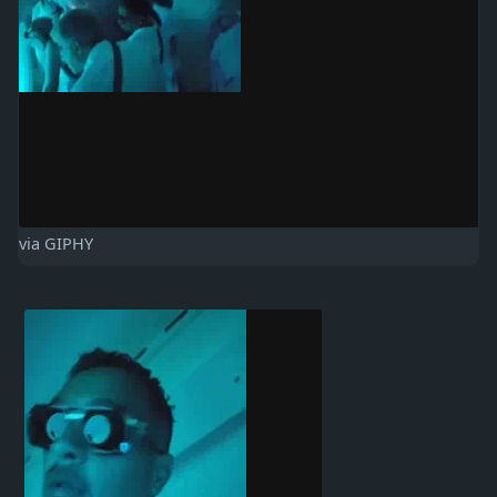
via GIPHY