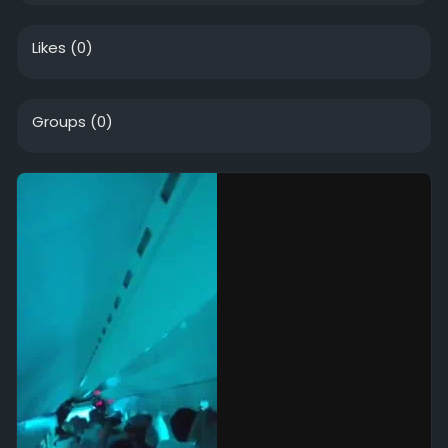
Likes
(0)
Groups
(0)