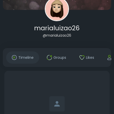
marialuizao26
@marialuizao26
Timeline
Groups
Likes